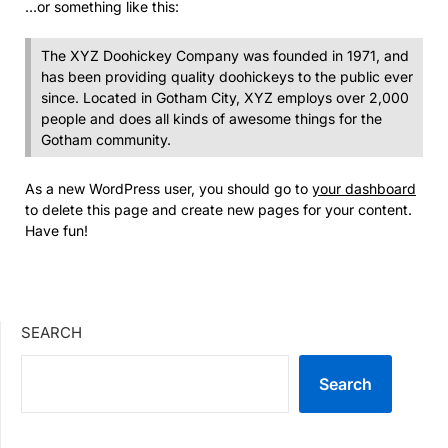
…or something like this:
The XYZ Doohickey Company was founded in 1971, and
has been providing quality doohickeys to the public ever
since. Located in Gotham City, XYZ employs over 2,000
people and does all kinds of awesome things for the
Gotham community.
As a new WordPress user, you should go to
your dashboard
to delete this page and create new pages for your content.
Have fun!
SEARCH
Search