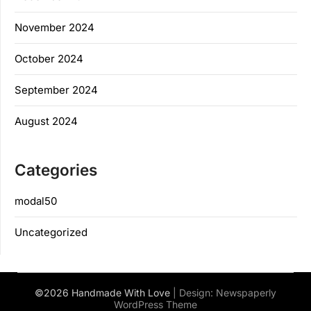
November 2024
October 2024
September 2024
August 2024
Categories
modal50
Uncategorized
©2026 Handmade With Love
| Design:
Newspaperly
WordPress Theme