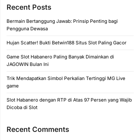
Recent Posts
Bermain Bertanggung Jawab: Prinsip Penting bagi
Pengguna Dewasa
Hujan Scatter! Bukti Betwin188 Situs Slot Paling Gacor
Game Slot Habanero Paling Banyak Dimainkan di
JAGOWIN Bulan Ini
Trik Mendapatkan Simbol Perkalian Tertinggi MG Live
game
Slot Habanero dengan RTP di Atas 97 Persen yang Wajib
Dicoba di Slot
Recent Comments