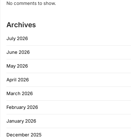
No comments to show.
Archives
July 2026
June 2026
May 2026
April 2026
March 2026
February 2026
January 2026
December 2025