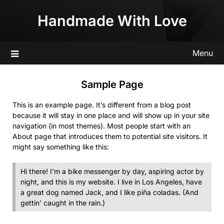
Skip
Handmade With Love
to
content
Menu
Sample Page
This is an example page. It’s different from a blog post
because it will stay in one place and will show up in your site
navigation (in most themes). Most people start with an
About page that introduces them to potential site visitors. It
might say something like this:
Hi there! I’m a bike messenger by day, aspiring actor by
night, and this is my website. I live in Los Angeles, have
a great dog named Jack, and I like piña coladas. (And
gettin’ caught in the rain.)