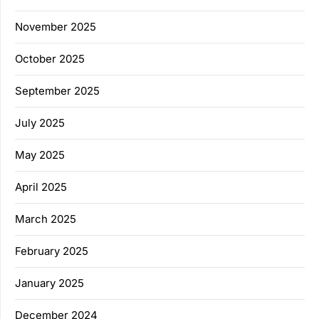
November 2025
October 2025
September 2025
July 2025
May 2025
April 2025
March 2025
February 2025
January 2025
December 2024